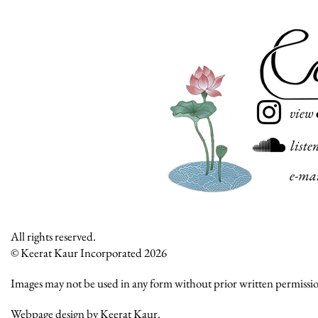
view
liste
e-ma
All rights reserved.
© Keerat Kaur Incorporated 2026
Images may not be used in any form without prior written permissi
Webpage design by Keerat Kaur.