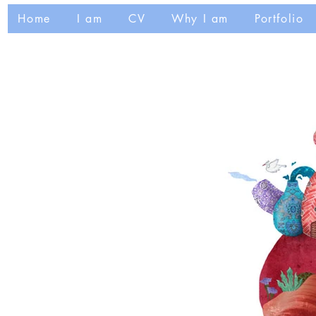
Home
I am
CV
Why I am
Portfolio