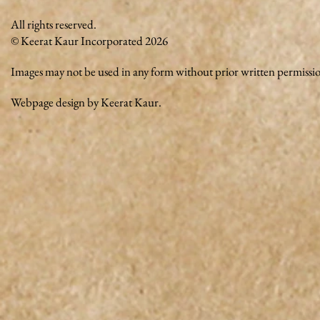
All rights reserved.
© Keerat Kaur Incorporated 2026
Images may not be used in any form without prior written permissi
Webpage design by Keerat Kaur.