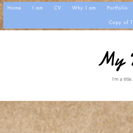
Home
I am
CV
Why I am
Portfolio
Copy of T
My P
I'm a title