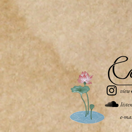
view
liste
e-ma