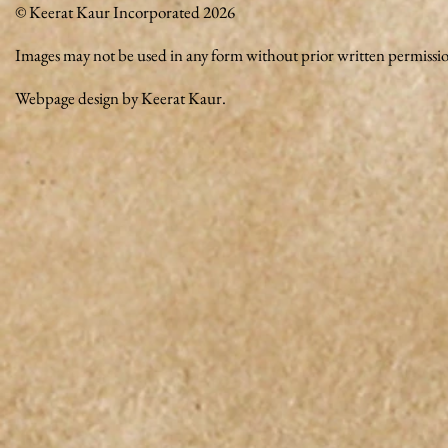
© Keerat Kaur Incorporated 2026
Images may not be used in any form without prior written permissi
Webpage design by Keerat Kaur.