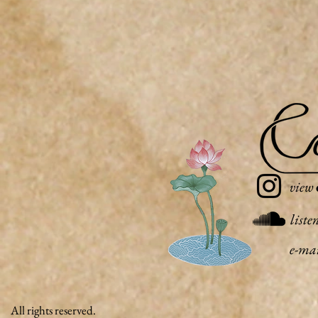
view
liste
e-ma
All rights reserved.