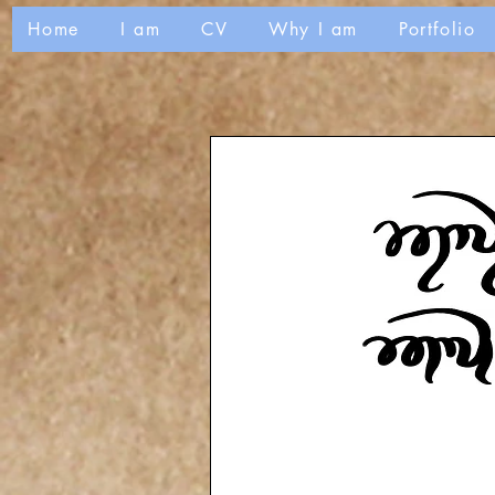
Home
I am
CV
Why I am
Portfolio