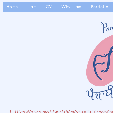
Home
I am
CV
Why I am
Portfolio
1.
Why did you spell P
a
njabi with an '
a
' instead o