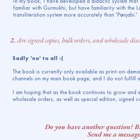
In my book, I have developed a didactic system that tr
familiar with Gurmukhi, but have familiarity with the Lat
transliteration system more accurately than 'P
u
njabi.'
2.
Are signed copies, bulk orders, and wholesale dis
Sadly 'no' to all :(
The book is currently only available as print-on-dema
channels on my main book page, and I do not fulfill a
I am hoping that as the book continues to grow and ev
wholesale orders, as well as special edition, signed c
Do you have another question? Big
Send me a message