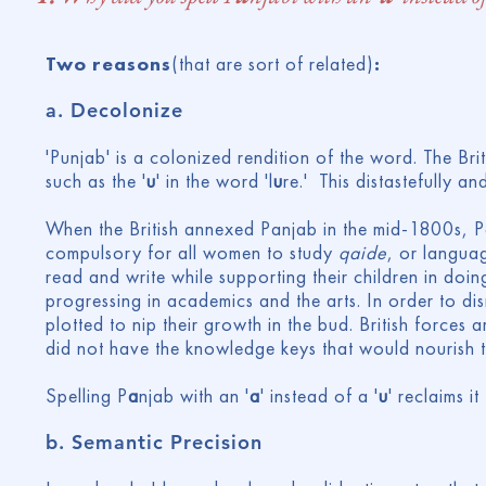
Two reasons
(that are sort of related)
:
a.
Decolonize
'Punjab' is a colonized rendition of the word. The Briti
such as the '
u
' in the word 'l
u
re.' This distastefully a
When the British annexed Panjab in the mid-1800s, Pan
compulsory for all women to study
qaide
, or langua
read and write while supporting their children in doing
progressing in academics and the arts. In order to dism
plotted to nip their growth in the bud. British force
did not have the knowledge keys that would nourish 
Spelling P
a
njab with an '
a
' instead of a '
u
' reclaims i
b.
Semantic Precision