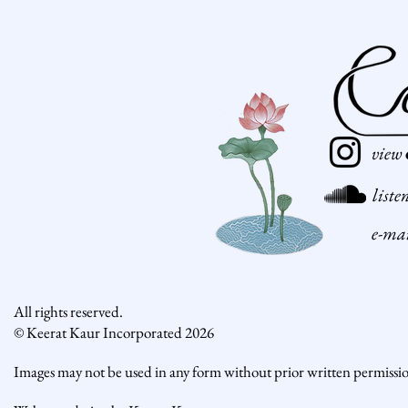
view
liste
e-ma
All rights reserved.
© Keerat Kaur Incorporated 2026
Images may not be used in any form without prior written permissi