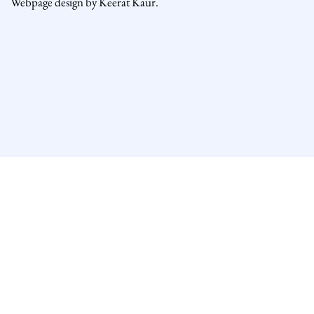
Webpage design by Keerat Kaur.