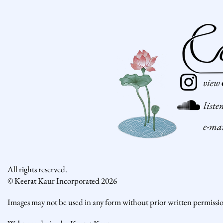
view
liste
e-ma
All rights reserved.
© Keerat Kaur Incorporated 2026
Images may not be used in any form without prior written permissi