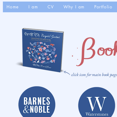
Home
I am
CV
Why I am
Portfolio
click icon for main book pag