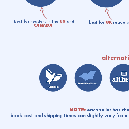
best for readers in the
US
and
best for
UK
readers
CANADA
alternati
NOTE:
each seller has the
book cost and shipping times can slightly vary from 