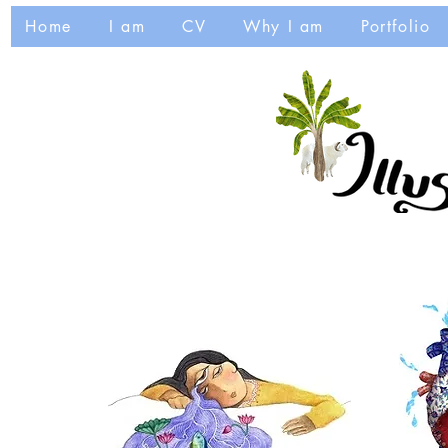
Home
I am
CV
Why I am
Portfolio