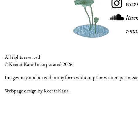
view
liste
e-ma
All rights reserved.
© Keerat Kaur Incorporated 2026
Images may not be used in any form without prior written permissi
Webpage design by Keerat Kaur.