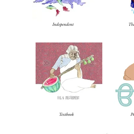
Independent
Tha
Textbook
P