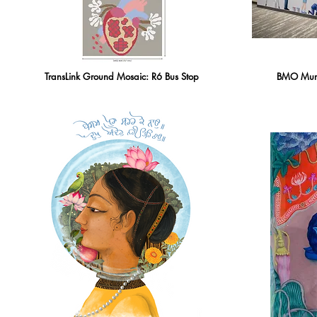
TransLink Ground Mosaic: R6 Bus Stop
BMO Mural