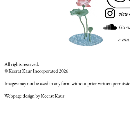
view
liste
e-ma
All rights reserved.
© Keerat Kaur Incorporated 2026
Images may not be used in any form without prior written permissi
Webpage design by Keerat Kaur.