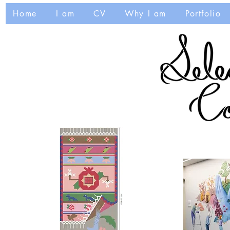
Home
I am
CV
Why I am
Portfolio