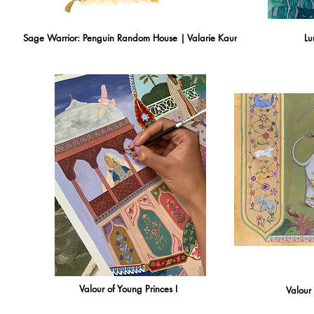
Sage Warrior: Penguin Random House | Valarie Kaur
Lu
Valour of Young Princes I
Valour 