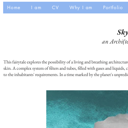
Home
I am
CV
Why I am
Portfolio
Sk
an Archi(te
This fairytale explores the possibility of a living and breathing architec
skin. A complex system of filters and tubes, filled with gases and liquids,
to the inhabitants' requirements. In a time marked by the planet's unpredi