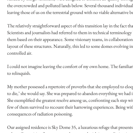
the overcrowded and polluted lands below. Several thousand individuals
leaving those of us on the terrestrial ground with no viable alternative b
The relatively straightforward aspect of this transition lay in the fact t
Scientists and journalists had referred to them in technical terminolo
them based on their appearance. Some visionary teams, in collaboration 
layout of these structures. Naturally, this led to some domes evolving in
controlled air.
I could not imagine leaving the comfort of my own home. The familiar
to relinquish.
My mother possessed a repertoire of proverbs that she employed to elo
to die,’ she would say. She was prepared to abandon everything we had i
She exemplified the greatest resolve among us, confronting each step 
few of them survived to recount their harrowing experiences. Being with
consequences of radiation poisoning.
Our assigned residence is Sky Dome 35, a luxurious refuge that presents