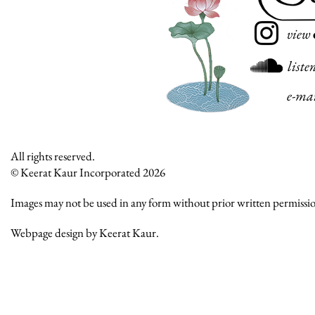
view
liste
e-ma
All rights reserved.
© Keerat Kaur Incorporated 2026
Images may not be used in any form without prior written permissi
Webpage design by Keerat Kaur.