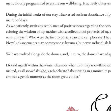
meticulously programmed to ensure our well-being. It actively observes u
During the initial weeks of our stay, I harvested such an abundance of
matter of days.
As we patiently await any semblance of positive news regarding the condi
echoing the wisdom of my mother with a collection of proverbs of my own
remind myself. Who were the first to possess cars and cell phones? The
Novel advancements may commence as luxuries, but even individuals lik
We have evolved alongside the domes, and, in turn, the domes have ad
I found myself within the winter chamber when a solitary snowflake seize
melted, as all snowflakes do, each delicate flake uniting in a miniature 
emitted a gentle murmur as the room grew colder."