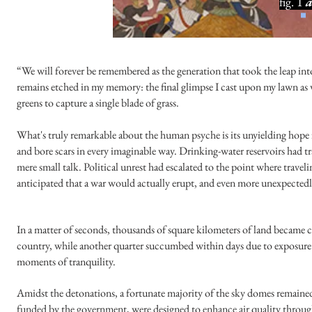
fig. 1
a
“We will forever be remembered as the generation that took the leap int
remains etched in my memory: the final glimpse I cast upon my lawn as 
greens to capture a single blade of grass.
What's truly remarkable about the human psyche is its unyielding hope 
and bore scars in every imaginable way. Drinking-water reservoirs had 
mere small talk. Political unrest had escalated to the point where trave
anticipated that a war would actually erupt, and even more unexpecte
In a matter of seconds, thousands of square kilometers of land became 
country, while another quarter succumbed within days due to exposure to
moments of tranquility.
Amidst the detonations, a fortunate majority of the sky domes remained s
funded by the government, were designed to enhance air quality throu