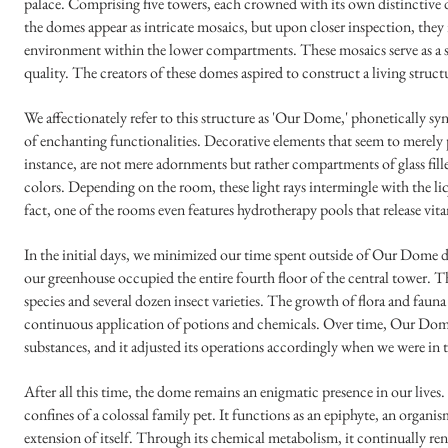
palace. Comprising five towers, each crowned with its own distinctive
the domes appear as intricate mosaics, but upon closer inspection, they
environment within the lower compartments. These mosaics serve as a so
quality. The creators of these domes aspired to construct a living structu
We affectionately refer to this structure as 'Our Dome,' phoneticall
of enchanting functionalities. Decorative elements that seem to merely
instance, are not mere adornments but rather compartments of glass fill
colors. Depending on the room, these light rays intermingle with the l
fact, one of the rooms even features hydrotherapy pools that release vita
In the initial days, we minimized our time spent outside of Our Dome du
our greenhouse occupied the entire fourth floor of the central tower. T
species and several dozen insect varieties. The growth of flora and fau
continuous application of potions and chemicals. Over time, Our Dome's
substances, and it adjusted its operations accordingly when we were in
After all this time, the dome remains an enigmatic presence in our lives. 
confines of a colossal family pet. It functions as an epiphyte, an organ
extension of itself. Through its chemical metabolism, it continually re