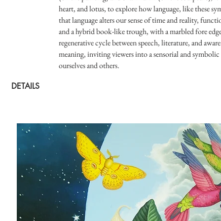
heart, and lotus, to explore how language, like these s
that language alters our sense of time and reality, func
and a hybrid book-like trough, with a marbled fore edg
regenerative cycle between speech, literature, and awar
meaning, inviting viewers into a sensorial and symboli
ourselves and others.
DETAILS