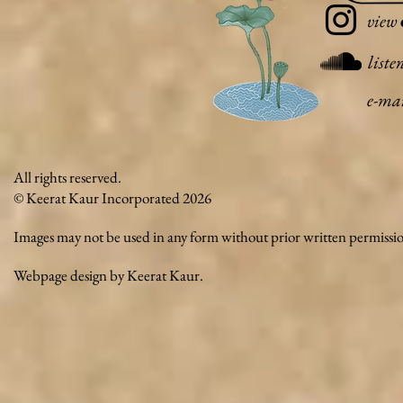
view
liste
e-ma
All rights reserved.
© Keerat Kaur Incorporated 2026
Images may not be used in any form without prior written permissi
Webpage design by Keerat Kaur.