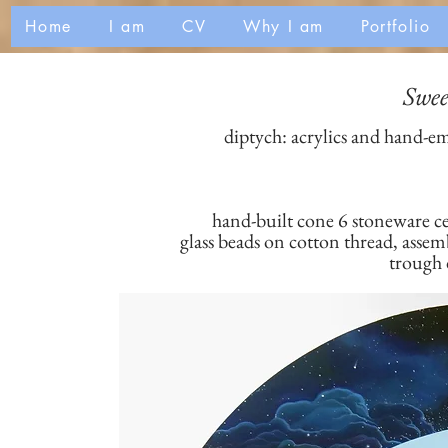
Home
I am
CV
Why I am
Portfolio
Swee
diptych: acrylics and hand-e
hand-built cone 6 stoneware c
glass beads on cotton thread, asse
trough 