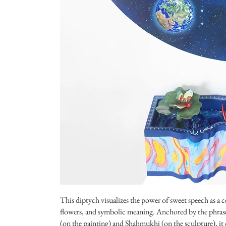
This diptych visualizes the power of sweet speech as a ce
flowers, and symbolic meaning. Anchored by the phrase
(on the painting) and Shahmukhi (on the sculpture), i